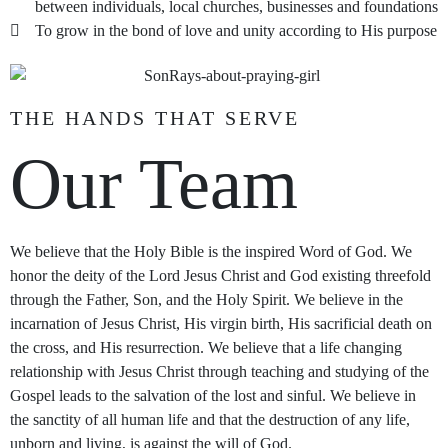
between individuals, local churches, businesses and foundations
To grow in the bond of love and unity according to His purpose
THE HANDS THAT SERVE
Our Team
We believe that the Holy Bible is the inspired Word of God. We
honor the deity of the Lord Jesus Christ and God existing threefold
through the Father, Son, and the Holy Spirit. We believe in the
incarnation of Jesus Christ, His virgin birth, His sacrificial death on
the cross, and His resurrection. We believe that a life changing
relationship with Jesus Christ through teaching and studying of the
Gospel leads to the salvation of the lost and sinful. We believe in
the sanctity of all human life and that the destruction of any life,
unborn and living, is against the will of God.