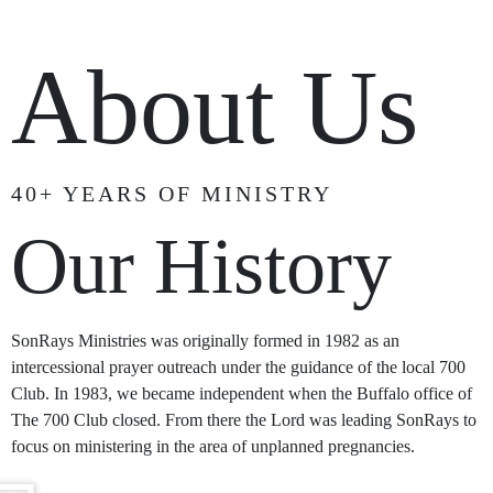
About Us
40+ YEARS OF MINISTRY
Our History
SonRays Ministries was originally formed in 1982 as an
intercessional prayer outreach under the guidance of the local 700
Club. In 1983, we became independent when the Buffalo office of
The 700 Club closed. From there the Lord was leading SonRays to
focus on ministering in the area of unplanned pregnancies.