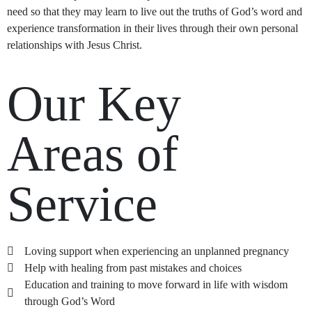
need so that they may learn to live out the truths of God’s word and
experience transformation in their lives through their own personal
relationships with Jesus Christ.
Our Key
Areas of
Service
Loving support when experiencing an unplanned pregnancy
Help with healing from past mistakes and choices
Education and training to move forward in life with wisdom
through God’s Word