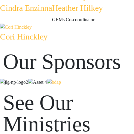
Cindra Enzinna
Heather Hilkey
GEMs Co-coordinator
Cori Hinckley
Our Sponsors
See Our
Ministries