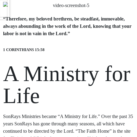
“Therefore, my beloved brethren, be steadfast, immovable,
always abounding in the work of the Lord, knowing that your
labor is not in vain in the Lord.”
1 CORINTHIANS 15:58
A Ministry for
Life
SonRays Ministries became “A Ministry for Life.” Over the past 35
years SonRays has gone through many seasons, all which have
continued to be directed by the Lord. “The Faith Home” is the site