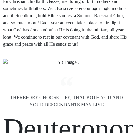
for Christian childbirth classes, mentoring of birthmothers and
sometimes birthfathers. We also serve to encourage single mothers
and their children, hold Bible studies, a Summer Backyard Club,
and so much more! Each year an event takes place to highlight
what God has done and what He is doing in the ministry all year
long. We continue to rest in our covenant with God, and share His
grace and peace with all He sends to us!
THEREFORE CHOOSE LIFE, THAT BOTH YOU AND
YOUR DESCENDANTS MAY LIVE
Deuterono