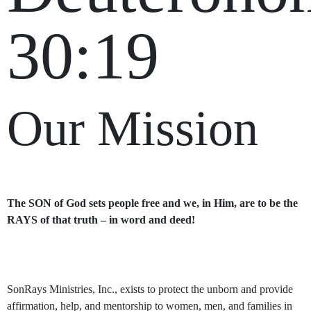
30:19
Our Mission
The SON of God sets people free and we, in Him, are to be the
RAYS of that truth – in word and deed!
SonRays Ministries, Inc., exists to protect the unborn and provide
affirmation, help, and mentorship to women, men, and families in