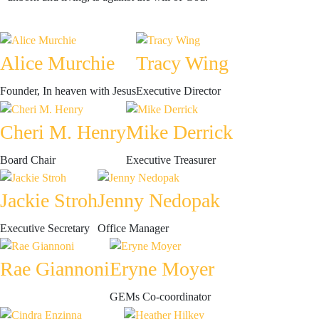
Alice Murchie
Tracy Wing
Founder, In heaven with Jesus
Executive Director
Cheri M. Henry
Mike Derrick
Board Chair
Executive Treasurer
Jackie Stroh
Jenny Nedopak
Executive Secretary
Office Manager
Rae Giannoni
Eryne Moyer
GEMs Co-coordinator