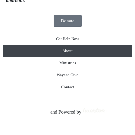
abortions.
Donate
Get Help Now
About
Ministries
Ways to Give
Contact
© 2023 SonRays Ministries All Rights Reserved. |
P
rivacy
Policy
| Created by
and Powered by