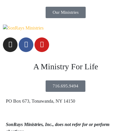
Our Ministries
A Ministry For Life
716.695.9494
PO Box 673, Tonawanda, NY 14150
SonRays Ministries, Inc., does not refer for or perform