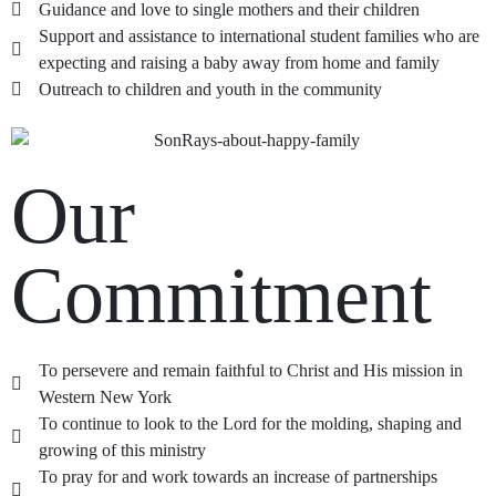
Guidance and love to single mothers and their children
Support and assistance to international student families who are
expecting and raising a baby away from home and family
Outreach to children and youth in the community
Our
Commitment
To persevere and remain faithful to Christ and His mission in
Western New York
To continue to look to the Lord for the molding, shaping and
growing of this ministry
To pray for and work towards an increase of partnerships