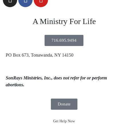
A Ministry For Life
716.695.9494
PO Box 673, Tonawanda, NY 14150
SonRays Ministries, Inc., does not refer for or perform
abortions.
Donate
Get Help Now