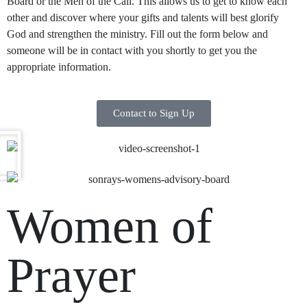
Board or the Men of the Call. This allows us to get to know each
other and discover where your gifts and talents will best glorify
God and strengthen the ministry. Fill out the form below and
someone will be in contact with you shortly to get you the
appropriate information.
Contact to Sign Up
Women of
Prayer