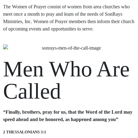
The Women of Prayer consist of women from area churches who
meet once a month to pray and learn of the needs of SonRays
Ministries, Inc. Women of Prayer members then inform their church
of upcoming events and opportunities to serve.
Men Who Are
Called
“Finally, brothers, pray for us, that the Word of the Lord may
speed ahead and be honored, as happened among you”
2 THESSALONIANS 3:1