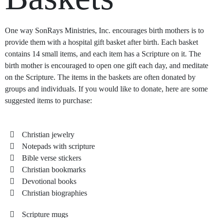
One way SonRays Ministries, Inc. encourages birth mothers is to
provide them with a hospital gift basket after birth. Each basket
contains 14 small items, and each item has a Scripture on it. The
birth mother is encouraged to open one gift each day, and meditate
on the Scripture. The items in the baskets are often donated by
groups and individuals. If you would like to donate, here are some
suggested items to purchase:
Christian jewelry
Notepads with scripture
Bible verse stickers
Christian bookmarks
Devotional books
Christian biographies
Scripture mugs