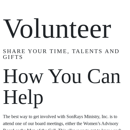
Volunteer
SHARE YOUR TIME, TALENTS AND
GIFTS
How You Can
Help
The best way to get involved with SonRays Ministry, Inc. is to
attend one of our board meetings, either the Women’s Advisory