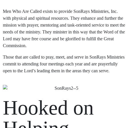
Men Who Are Called exists to provide SonRays Ministries, Inc.
with physical and spiritual resources. They enhance and further the
mission with prayer, mentoring and task-oriented service to meet the
needs of the ministry. They minister in this way that the Word of the
Lord may have free course and be glorified to fulfill the Great
Commission.
Those that are called to pray, meet, and serve in SonRays Ministries
commit to attending four meetings each year and are prayerfully
open to the Lord’s leading them in the areas they can serve.
Hooked on