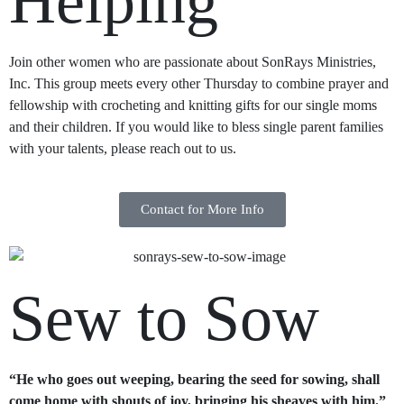
Helping
Join other women who are passionate about SonRays Ministries,
Inc. This group meets every other Thursday to combine prayer and
fellowship with crocheting and knitting gifts for our single moms
and their children. If you would like to bless single parent families
with your talents, please reach out to us.
Contact for More Info
Sew to Sow
“He who goes out weeping, bearing the seed for sowing, shall
come home with shouts of joy, bringing his sheaves with him.”