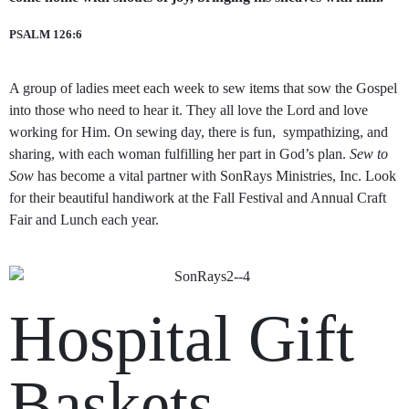
PSALM 126:6
A group of ladies meet each week to sew items that sow the Gospel
into those who need to hear it. They all love the Lord and love
working for Him. On sewing day, there is fun, sympathizing, and
sharing, with each woman fulfilling her part in God’s plan.
Sew to
Sow
has become a vital partner with SonRays Ministries, Inc. Look
for their beautiful handiwork at the Fall Festival and Annual Craft
Fair and Lunch each year.
Hospital Gift
Baskets