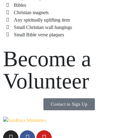
Bibles
Christian magnets
Any spiritually uplifting item
Small Christian wall hangings
Small Bible verse plaques
Become a
Volunteer
Contact to Sign Up