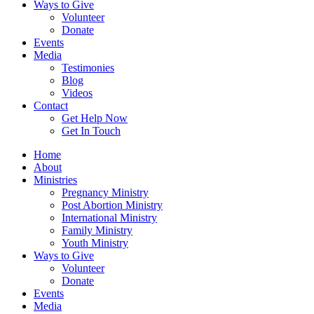
Ways to Give
Volunteer
Donate
Events
Media
Testimonies
Blog
Videos
Contact
Get Help Now
Get In Touch
Home
About
Ministries
Pregnancy Ministry
Post Abortion Ministry
International Ministry
Family Ministry
Youth Ministry
Ways to Give
Volunteer
Donate
Events
Media