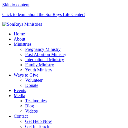
Skip to content
Click to learn about the SonRays Life Center!
Home
About
Ministries
Pregnancy Ministry
Post Abortion Ministry
International Ministry
Family Ministry
Youth Ministry
Ways to Give
Volunteer
Donate
Events
Media
Testimonies
Blog
Videos
Contact
Get Help Now
Get In Touch