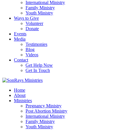
International Ministry
Family Ministry
Youth Ministry
Ways to Give
Volunteer
Donate
Events
Media
Testimonies
Blog
Videos
Contact
Get Help Now
Get In Touch
Home
About
Ministries
Pregnancy Ministry
Post Abortion Ministry
International Ministry
Family Ministry
Youth Ministry