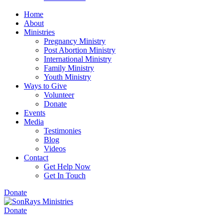
Home
About
Ministries
Pregnancy Ministry
Post Abortion Ministry
International Ministry
Family Ministry
Youth Ministry
Ways to Give
Volunteer
Donate
Events
Media
Testimonies
Blog
Videos
Contact
Get Help Now
Get In Touch
Donate
Donate