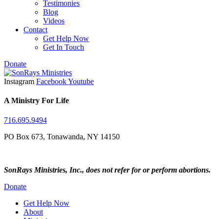
Testimonies
Blog
Videos
Contact
Get Help Now
Get In Touch
Donate
Instagram
Facebook
Youtube
A Ministry For Life
716.695.9494
PO Box 673, Tonawanda, NY 14150
SonRays Ministries, Inc., does not refer for or perform abortions.
Donate
Get Help Now
About