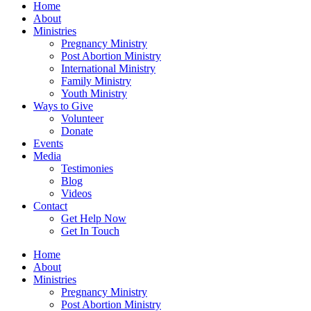
Home
About
Ministries
Pregnancy Ministry
Post Abortion Ministry
International Ministry
Family Ministry
Youth Ministry
Ways to Give
Volunteer
Donate
Events
Media
Testimonies
Blog
Videos
Contact
Get Help Now
Get In Touch
Home
About
Ministries
Pregnancy Ministry
Post Abortion Ministry