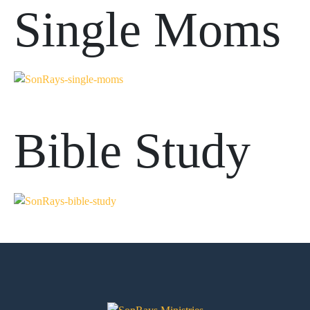
Single Moms
Bible Study