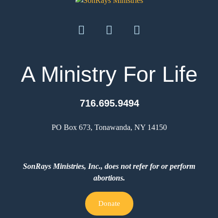
A Ministry For Life
716.695.9494
PO Box 673, Tonawanda, NY 14150
SonRays Ministries, Inc., does not refer for or perform
abortions.
Donate